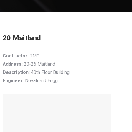
20 Maitland
Contractor:
TMG
Address:
20-26 Maitland
Description:
40th Floor Building
Engineer:
Novatrend Engg