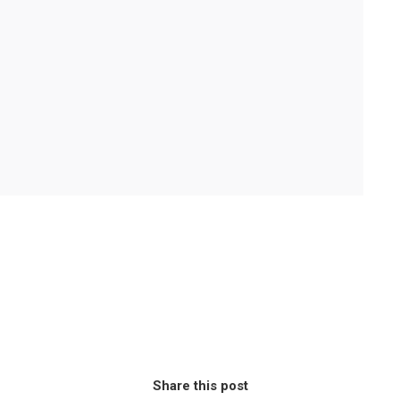
Share this post