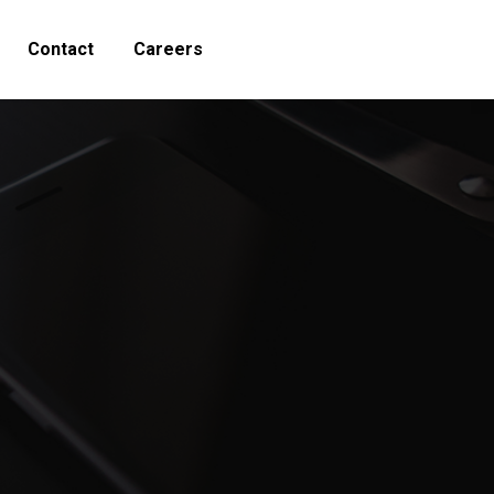
Contact
Careers
Search: