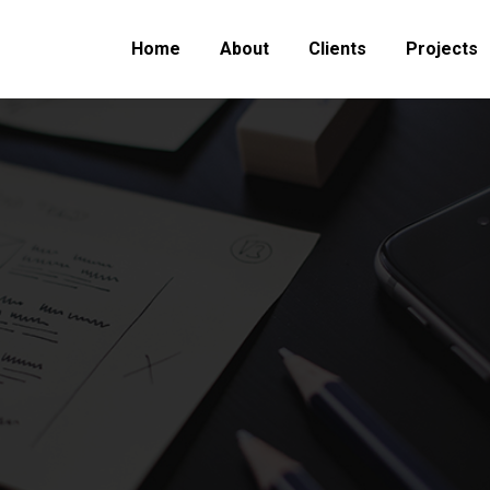
Home
About
Clients
Projects
You are here:
Home
Project