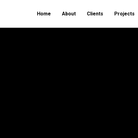
Home
About
Clients
Projects
You are here:
Home
Project