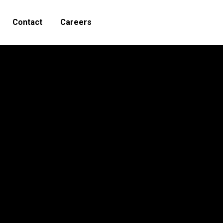
Contact
Careers
Search: