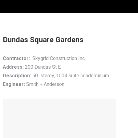
Dundas Square Gardens
Contractor:
Skygrid Construction Inc.
Address:
200 Dundas St E
Description:
50 storey, 1004 suite condominium.
Engineer:
Smith + Anderson