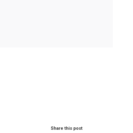
Share this post