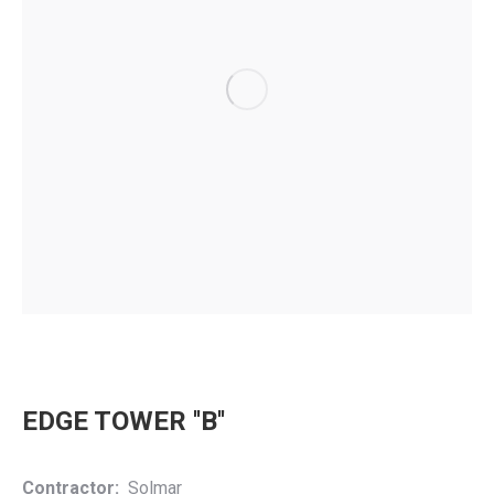
EDGE TOWER ''B''
Contractor:
Solmar