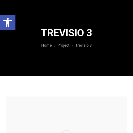
Open toolbar
TREVISIO 3
You are here:
Home
Project
Trevisio 3