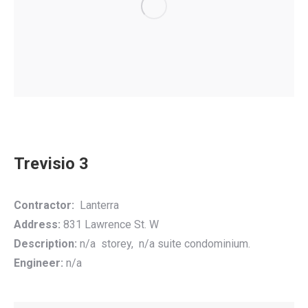
Trevisio 3
Contractor:
Lanterra
Address:
831 Lawrence St. W
Description:
n/a storey, n/a suite condominium.
Engineer:
n/a